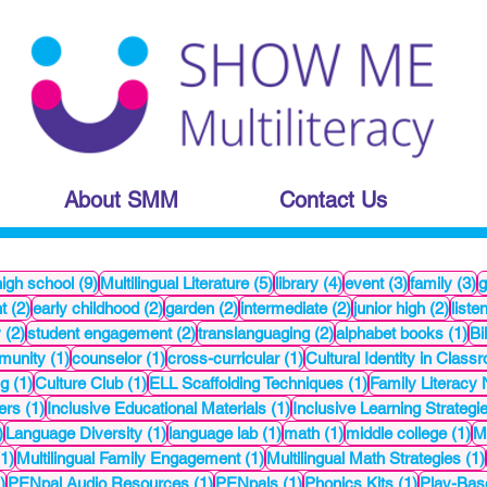
About SMM
Contact Us
1 posts
9 posts
5 posts
4 posts
3 posts
3
high school
(9)
Multilingual Literature
(5)
library
(4)
event
(3)
family
(3)
2 posts
2 posts
2 posts
2 posts
2 pos
t
(2)
early childhood
(2)
garden
(2)
intermediate
(2)
junior high
(2)
liste
2 posts
2 posts
2 posts
1 
y
(2)
student engagement
(2)
translanguaging
(2)
alphabet books
(1)
Bi
t
1 post
1 post
1 post
munity
(1)
counselor
(1)
cross-curricular
(1)
Cultural Identity in Clas
1 post
1 post
1 post
ng
(1)
Culture Club
(1)
ELL Scaffolding Techniques
(1)
Family Literacy 
1 post
1 post
ers
(1)
Inclusive Educational Materials
(1)
Inclusive Learning Strategi
1 post
1 post
1 post
1 post
1 
)
Language Diversity
(1)
language lab
(1)
math
(1)
middle college
(1)
Mu
1 post
1 post
(1)
Multilingual Family Engagement
(1)
Multilingual Math Strategies
(1)
1 post
1 post
1 post
1 post
)
PENpal Audio Resources
(1)
PENpals
(1)
Phonics Kits
(1)
Play-Bas