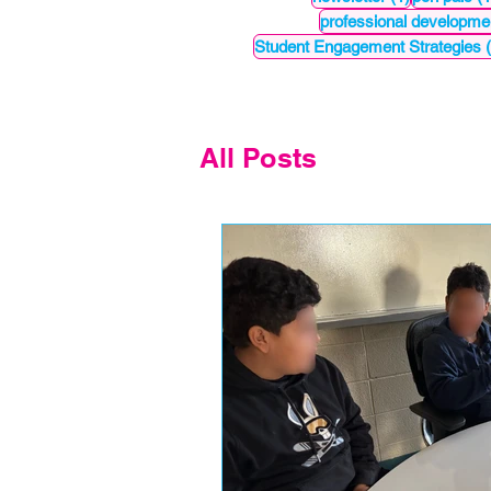
professional developme
Student Engagement Strategies
All Posts