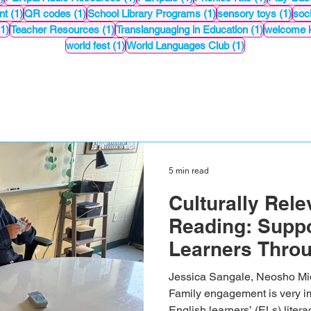
1 post
1 post
1 post
1 po
nt
(1)
QR codes
(1)
School Library Programs
(1)
sensory toys
(1)
soci
1 post
1 post
1 post
(1)
Teacher Resources
(1)
Translanguaging in Education
(1)
welcome k
1 post
1 post
world fest
(1)
World Languages Club
(1)
5 min read
Culturally Rel
Reading: Suppo
Learners Thro
Readings
Jessica Sangale, Neosho Middl
Family engagement is very im
English learners’ (ELs) liter