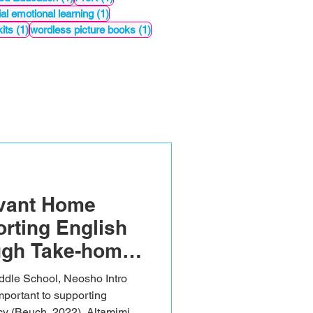
st
1 post
al emotional learning
(1)
1 post
1 post
its
(1)
wordless picture books
(1)
evant Home
rting English
ugh Take-home
e School, Neosho Intro
portant to supporting
acy (Beuch, 2022). Altamimi