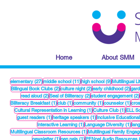
Home
About SMM
27 posts
11 posts
9 posts
elementary
(27)
middle school
(11)
high school
(9)
Multilingual Li
2 posts
2 posts
2 po
Bilingual Book Clubs
(2)
culture night
(2)
early childhood
(2)
gard
2 posts
2 posts
read aloud
(2)
Seal of Biliteracy
(2)
student engagement
(2)
1 post
1 post
1 post
1 po
Biliteracy Breakfast
(1)
club
(1)
community
(1)
counselor
(1)
cros
1 post
1 post
Cultural Representation in Learning
(1)
Culture Club
(1)
ELL Sc
1 post
1 post
guest readers
(1)
heritage speakers
(1)
Inclusive Educational
1 post
1 po
Interactive Learning
(1)
Language Diversity
(1)
lang
1 post
Multilingual Classroom Resources
(1)
Multilingual Family Enga
1 post
1 post
newsletter
(1)
pen pals
(1)
PENpal Audio Resources