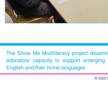
The Show Me Multiliteracy project dissem
educators' capacity to support emerging m
English and their home languages.
© 2020 