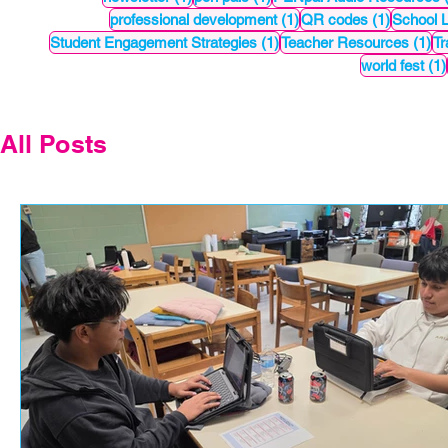
1 post
1 post
professional development
(1)
QR codes
(1)
School 
1 post
1 
Student Engagement Strategies
(1)
Teacher Resources
(1)
Tr
world fest
(1)
All Posts